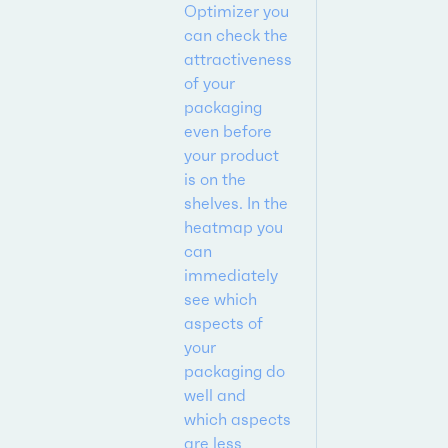
Optimizer you
can check the
attractiveness
of your
packaging
even before
your product
is on the
shelves. In the
heatmap you
can
immediately
see which
aspects of
your
packaging do
well and
which aspects
are less