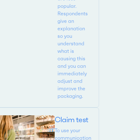
popular.
Respondents
give an
explanation
so you
understand
what is
causing this
and you can
immediately
adjust and
improve the
packaging.
Claim test
To use your
communication