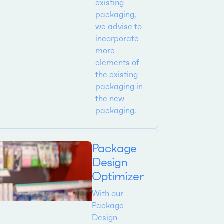
existing
packaging,
we advise to
incorporate
more
elements of
the existing
packaging in
the new
packaging.
Package
Design
Optimizer
With our
Package
Design