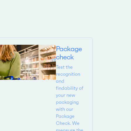
Package
check
Test the
recognition
and
findability of
your new
packaging
with our
Package
Check. We
measure the