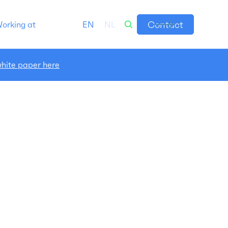
Contact
orking at
EN
NL
hite paper here