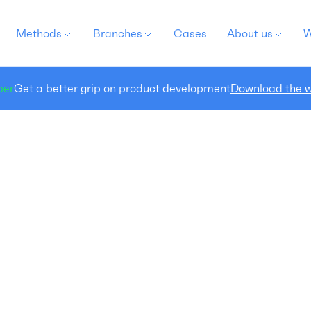
Methods
Branches
Cases
About us
W
per
Get a better grip on product development
Download the w
Packaging Research
search the recognizability and findability of your
ew) packaging
ckaging is directly linked to the success of a brand or
product. A strong packaging design stands out,
flects the brand, is recognizable, conveys the product
ssage and seduces the potential buyer. To achieve
is, the ultimate balance must be found between