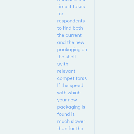
time it takes
for
respondents
to find both
the current
and the new
packaging on
the shelf
(with
relevant
competitors).
If the speed
with which
your new
packaging is
found is
much slower
than for the