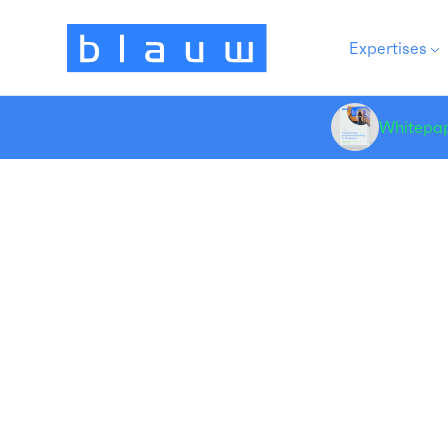
Expertises
Whitepa
Re
Product Development
(n
Pa
a 
re
me
th