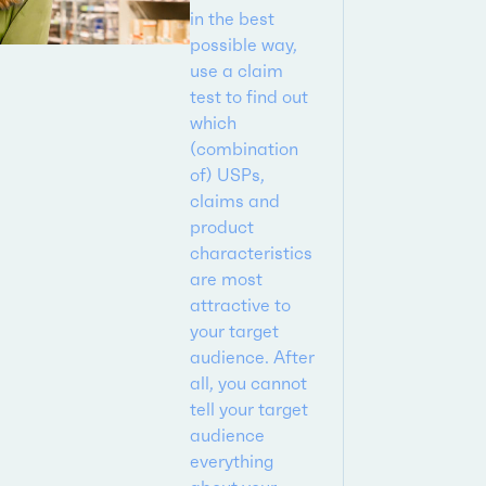
in the best
possible way,
use a claim
test to find out
which
(combination
of) USPs,
claims and
product
characteristics
are most
attractive to
your target
audience. After
all, you cannot
tell your target
audience
everything