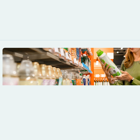
product or brand.