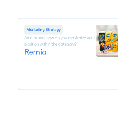
Marketing Strategy
As a brand, how do you maximize your
position within the category?
Remia