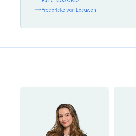
+31 6 1263 0925
Frederieke van Leeuwen