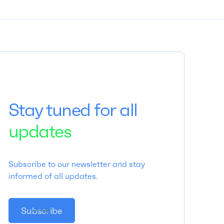
Stay tuned for all
updates
Subscribe to our newsletter and stay
informed of all updates.
Subscribe