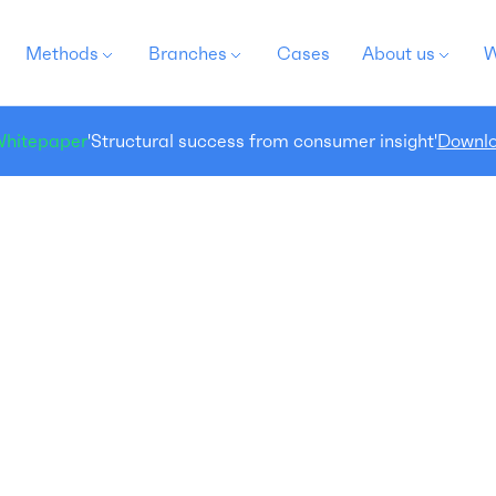
Methods
Branches
Cases
About us
W
hitepaper
'Structural success from consumer insight'
Downlo
Shopper research
 you want to be relevant to your potential customers
 every moment in the buying process?
 any point in the shopper journey, consumers can
op out. So as a company, you better make sure that
u keep your potential customer's attention at every
ment in this purchase process. But how? Shopper
search offers the solution!