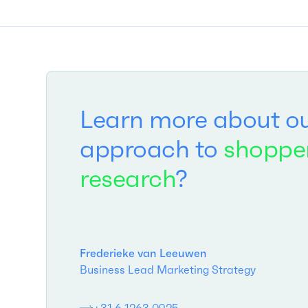
Learn more about o
approach to
shoppe
research
?
Frederieke van Leeuwen
Business Lead Marketing Strategy