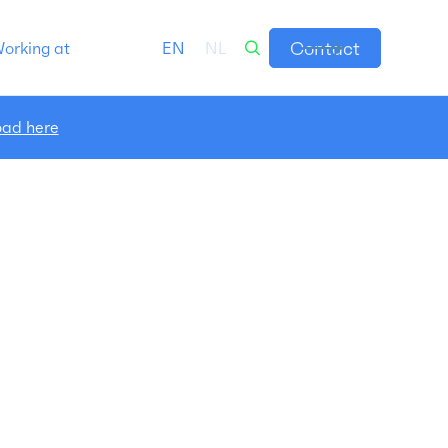
Contact
orking at
EN
NL
ad here