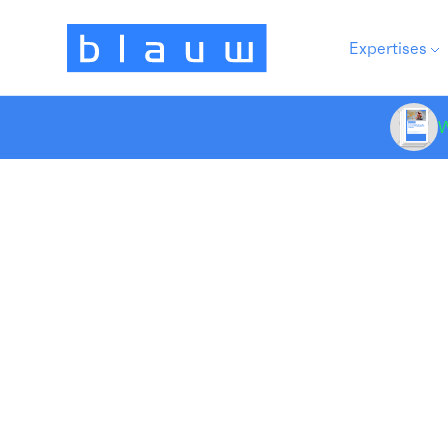
Expertises
W
Do
Marketing Strategy
at
At
dr
yo
mo
re