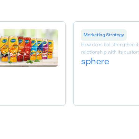
Marketing Strategy
How does bol strengthen it
relationship with its custo
sphere