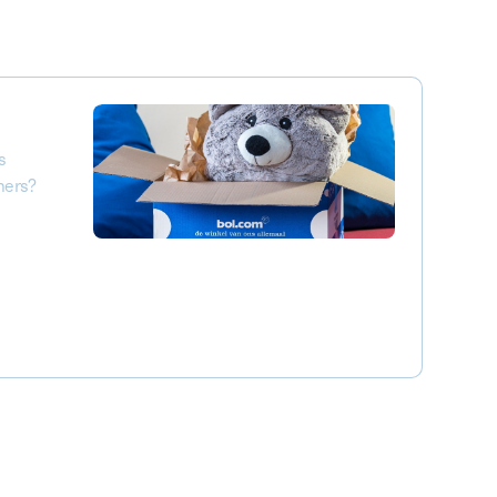
s
mers?