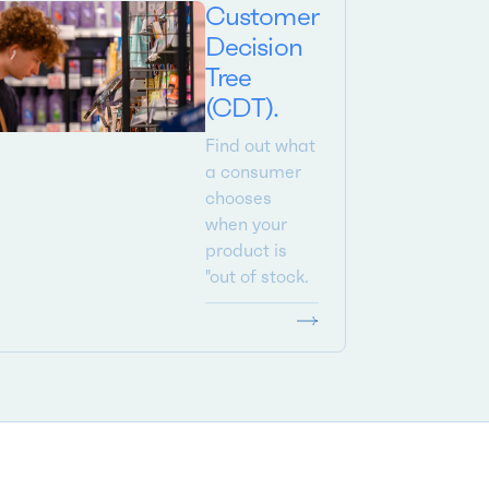
Customer
Decision
Tree
(CDT).
Find out what
a consumer
chooses
when your
product is
"out of stock.