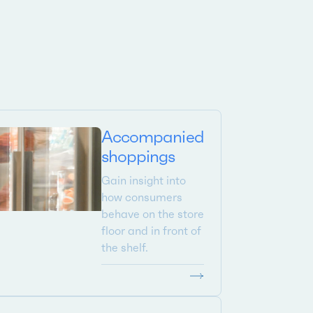
Accompanied
shoppings
Gain insight into
how consumers
behave on the store
floor and in front of
the shelf.